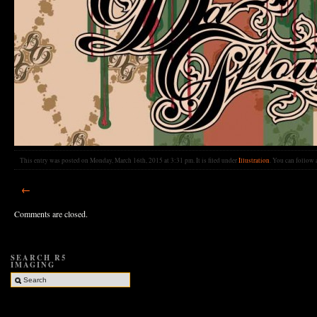
This entry was posted on Monday, March 16th, 2015 at 3:31 pm. It is filed under
Illustration
. You can follow 
←
Comments are closed.
SEARCH R5
IMAGING