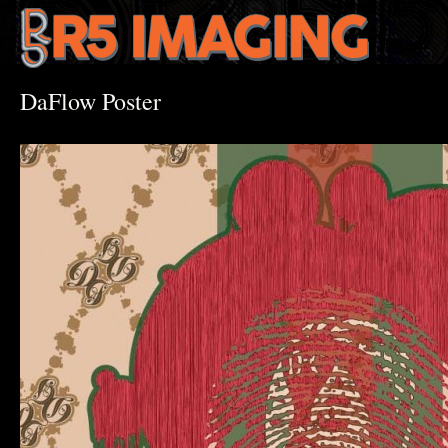
DaFlow Poster